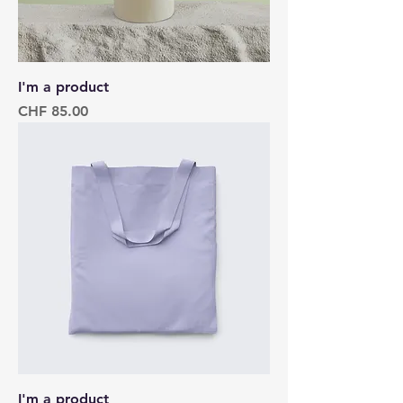
I'm a product
Price
CHF 85.00
I'm a product