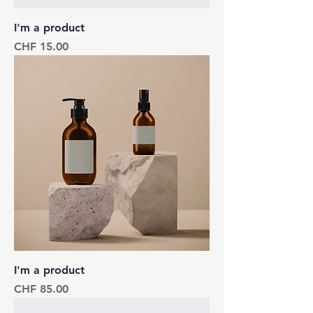
I'm a product
Price
CHF 15.00
I'm a product
Price
CHF 85.00