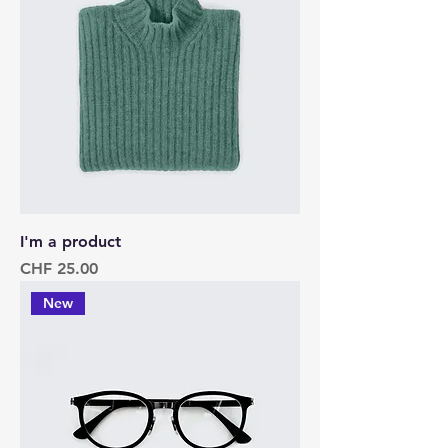
I'm a product
Price
CHF 25.00
New