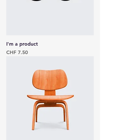
I'm a product
Price
CHF 7.50