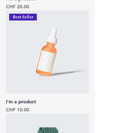
Price
CHF 20.00
Best Seller
I'm a product
Price
CHF 10.00