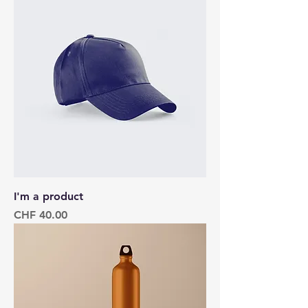
I'm a product
Price
CHF 40.00