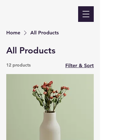
Home
All Products
All Products
12 products
Filter & Sort